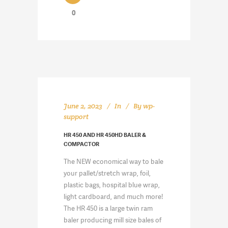
0
June 2, 2023
In
By
wp-
support
HR 450 AND HR 450HD BALER &
COMPACTOR
The NEW economical way to bale
your pallet/stretch wrap, foil,
plastic bags, hospital blue wrap,
light cardboard, and much more!
The HR 450 is a large twin ram
baler producing mill size bales of