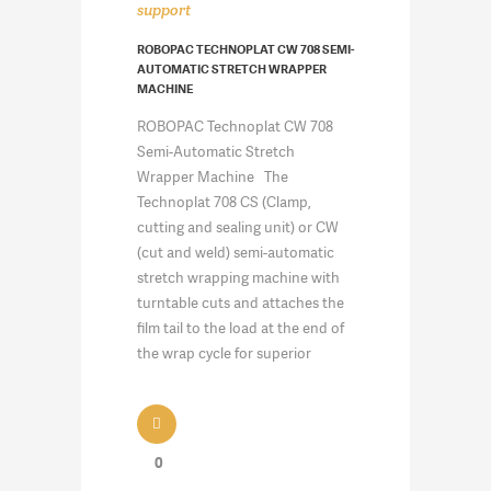
support
ROBOPAC TECHNOPLAT CW 708 SEMI-
AUTOMATIC STRETCH WRAPPER
MACHINE
ROBOPAC Technoplat CW 708
Semi-Automatic Stretch
Wrapper Machine The
Technoplat 708 CS (Clamp,
cutting and sealing unit) or CW
(cut and weld) semi-automatic
stretch wrapping machine with
turntable cuts and attaches the
film tail to the load at the end of
the wrap cycle for superior
0