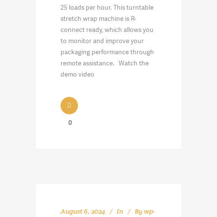
25 loads per hour. This turntable
stretch wrap machine is R-
connect ready, which allows you
to monitor and improve your
packaging performance through
remote assistance. Watch the
demo video
0
August 6, 2024
In
By
wp-