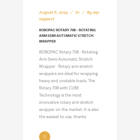
August 6, 2024
In
By
wp-
support
ROBOPAC ROTARY 708 – ROTATING
ARM SEMI-AUTOMATIC STRETCH
WRAPPER
ROBOPAC Rotary 708 - Rotating
Arm Semi-Automatic Stretch
Wrapper Rotary arm stretch
wrappers are ideal for wrapping
heavy and unstable loads. The
Rotary 708 with CUBE
Technology is the most
innovative rotary arm stretch
wrapper on the market. It is also
the easiest to use, thanks