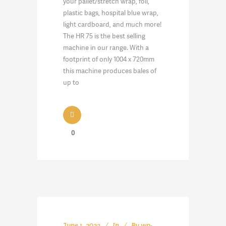
your pallet/stretch wrap, foil,
plastic bags, hospital blue wrap,
light cardboard, and much more!
The HR 75 is the best selling
machine in our range. With a
footprint of only 1004 x 720mm
this machine produces bales of
up to
0
June 1, 2023
In
By
wp-