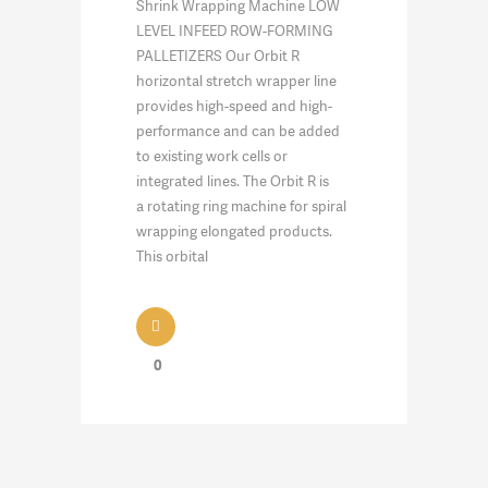
Shrink Wrapping Machine LOW
LEVEL INFEED ROW-FORMING
PALLETIZERS Our Orbit R
horizontal stretch wrapper line
provides high-speed and high-
performance and can be added
to existing work cells or
integrated lines. The Orbit R is
a rotating ring machine for spiral
wrapping elongated products.
This orbital
0