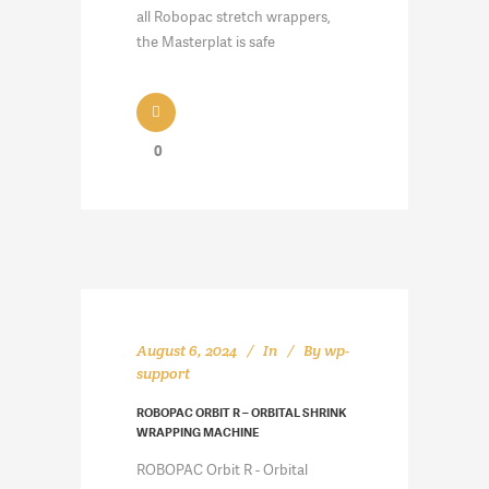
all Robopac stretch wrappers,
the Masterplat is safe
0
August 6, 2024
In
By
wp-
support
ROBOPAC ORBIT R – ORBITAL SHRINK
WRAPPING MACHINE
ROBOPAC Orbit R - Orbital