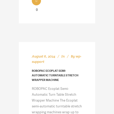
0
August 6, 2024
In
By
wp-
support
ROBOPAC ECOPLAT SEMI-
AUTOMATIC TURNTABLE STRETCH
WRAPPER MACHINE
ROBOPAC Ecoplat Semi-
Automatic Turn Table Stretch
Wrapper Machine The Ecoplat
semi-automatic turntable stretch
wrapping machines wrap up to