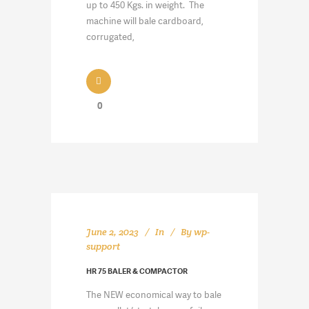
up to 450 Kgs. in weight. The
machine will bale cardboard,
corrugated,
0
June 2, 2023
In
By
wp-
support
HR 75 BALER & COMPACTOR
The NEW economical way to bale