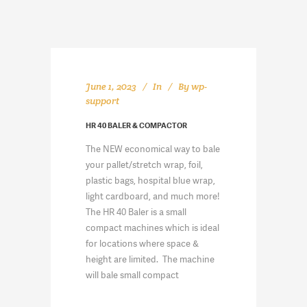
June 1, 2023
In
By
wp-
support
HR 40 BALER & COMPACTOR
The NEW economical way to bale
your pallet/stretch wrap, foil,
plastic bags, hospital blue wrap,
light cardboard, and much more!
The HR 40 Baler is a small
compact machines which is ideal
for locations where space &
height are limited. The machine
will bale small compact