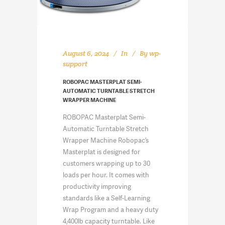
August 6, 2024
In
By
wp-
support
ROBOPAC MASTERPLAT SEMI-
AUTOMATIC TURNTABLE STRETCH
WRAPPER MACHINE
ROBOPAC Masterplat Semi-
Automatic Turntable Stretch
Wrapper Machine Robopac’s
Masterplat is designed for
customers wrapping up to 30
loads per hour. It comes with
productivity improving
standards like a Self-Learning
Wrap Program and a heavy duty
4,400lb capacity turntable. Like