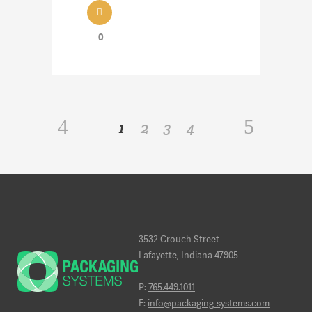
0
1
2
3
4
3532 Crouch Street
Lafayette, Indiana 47905
P:
765.449.1011
E:
info@packaging-systems.com