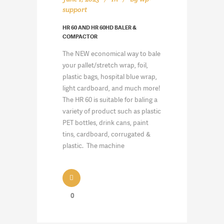
support
HR 60 AND HR 60HD BALER &
COMPACTOR
The NEW economical way to bale
your pallet/stretch wrap, foil,
plastic bags, hospital blue wrap,
light cardboard, and much more!
The HR 60 is suitable for baling a
variety of product such as plastic
PET bottles, drink cans, paint
tins, cardboard, corrugated &
plastic. The machine
0