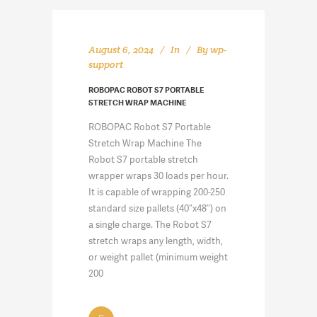
August 6, 2024
In
By
wp-
support
ROBOPAC ROBOT S7 PORTABLE
STRETCH WRAP MACHINE
ROBOPAC Robot S7 Portable
Stretch Wrap Machine The
Robot S7 portable stretch
wrapper wraps 30 loads per hour.
It is capable of wrapping 200-250
standard size pallets (40″x48″) on
a single charge. The Robot S7
stretch wraps any length, width,
or weight pallet (minimum weight
200