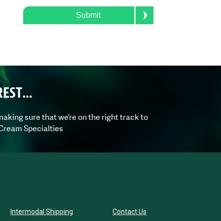
Submit
REST…
aking sure that we’re on the right track to
 Cream Specialties
Intermodal Shipping
Contact Us