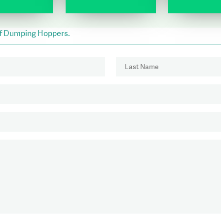
lf Dumping Hoppers.
Last