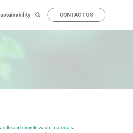
ustainability
CONTACT US
andle and recycle waste materials.