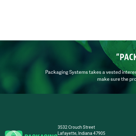
“PAC
Packaging Systems takes a vested interest 
make sure the pro
3532 Crouch Street
Lafayette, Indiana 47905