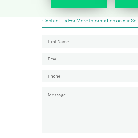
Contact Us For More Information on our Se
NAME
(REQUIRED)
First
EMAIL
(REQUIRED)
PHONE
(REQUIRED)
MESSAGE
(REQUIRED)