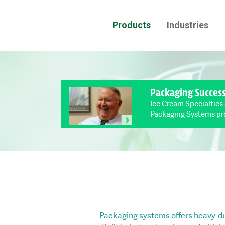
Products
Industries
Packaging Succes
Ice Cream Specialties
Packaging Systems pr
Packaging systems offers heavy-du