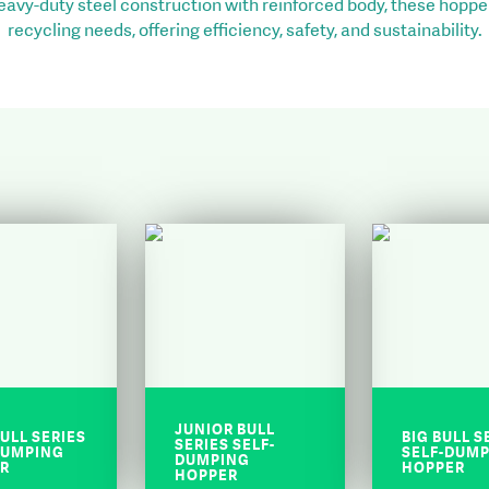
heavy-duty steel construction with reinforced body, these hopper
recycling needs, offering efficiency, safety, and sustainability.
JUNIOR BULL
ULL SERIES
BIG BULL S
SERIES SELF-
DUMPING
SELF-DUM
DUMPING
R
HOPPER
HOPPER