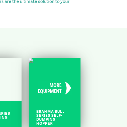
s are the ultimate solution to your
BRAHMA BULL
ERIES
SERIES SELF-
PING
DUMPING
HOPPER