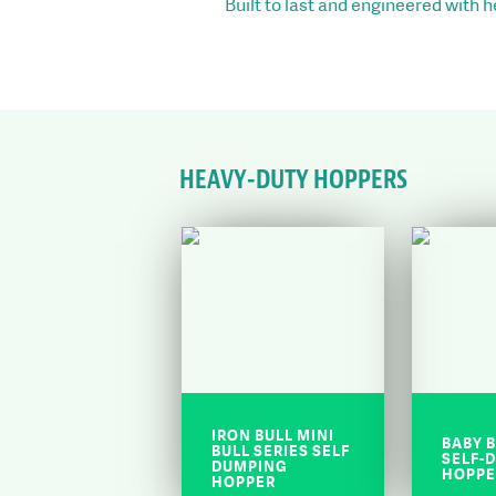
Built to last and engineered with 
HEAVY-DUTY HOPPERS
IRON BULL MINI
BABY B
BULL SERIES SELF
SELF-
DUMPING
HOPPE
HOPPER