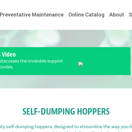
Preventative Maintenance
Online Catalog
About
S
s Video
 discusses the invaluble support
ovides.
SELF-DUMPING HOPPERS
ty self-dumping hoppers, designed to streamline the way you h