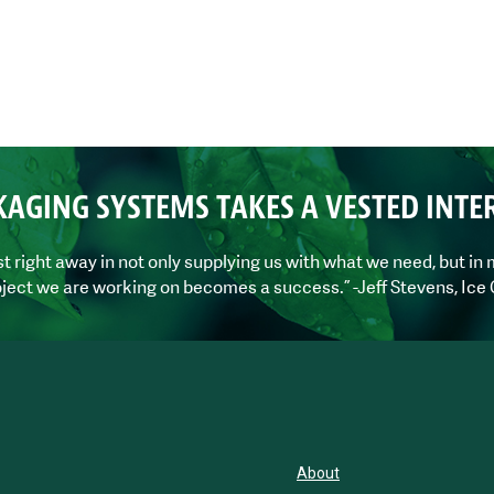
KAGING SYSTEMS TAKES A VESTED INTE
right away in not only supplying us with what we need, but in m
ject we are working on becomes a success.” -Jeff Stevens, Ice
About