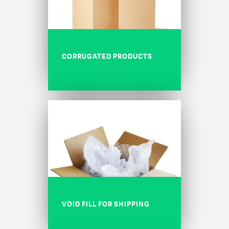
CORRUGATED PRODUCTS
VOID FILL FOR SHIPPING