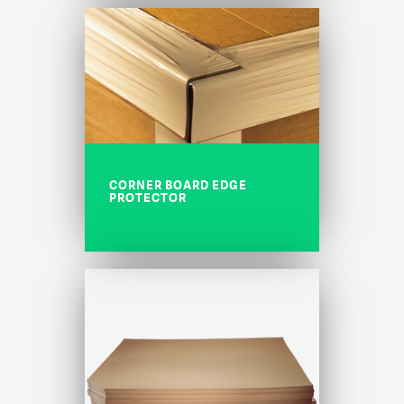
CORNER BOARD EDGE
PROTECTOR