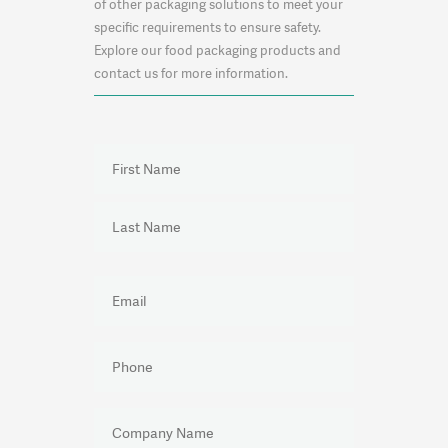
of other packaging solutions to meet your
specific requirements to ensure safety.
Explore our food packaging products and
contact us for more information.
NAME
(REQUIRED)
First
Last
EMAIL
(REQUIRED)
PHONE
(REQUIRED)
COMPANY
NAME
(REQUIRED)