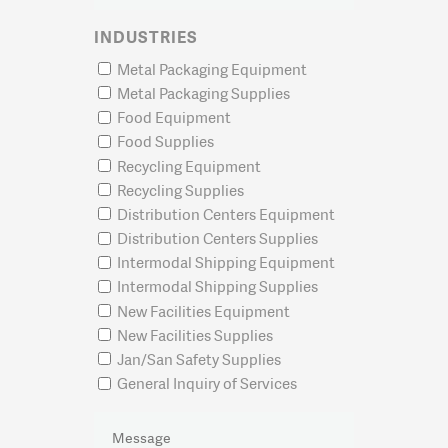
INDUSTRIES
Metal Packaging Equipment
Metal Packaging Supplies
Food Equipment
Food Supplies
Recycling Equipment
Recycling Supplies
Distribution Centers Equipment
Distribution Centers Supplies
Intermodal Shipping Equipment
Intermodal Shipping Supplies
New Facilities Equipment
New Facilities Supplies
Jan/San Safety Supplies
General Inquiry of Services
MESSAGE
(REQUIRED)