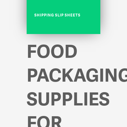
SHIPPING SLIP SHEETS
FOOD
PACKAGIN
SUPPLIES
FOR