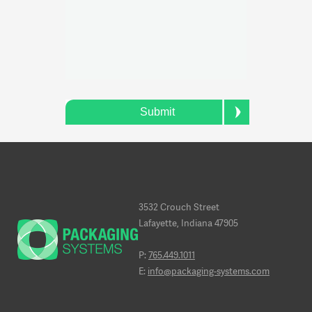
Submit
3532 Crouch Street
Lafayette, Indiana 47905
P:
765.449.1011
E:
info@packaging-systems.com