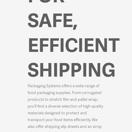
SAFE,
EFFICIENT
SHIPPING
Packaging Systems offers a wide-range of
food packaging supplies. From corrugated
products to stretch film and pallet wrap,
you’ll find a diverse selection of high-quality
materials designed to protect and
transport your food items efficiently. We
also offer shipping slip sheets and an array