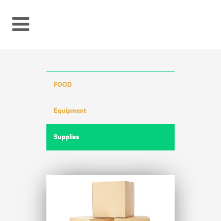
FOOD
Equipment
Supplies