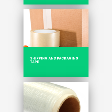
SHIPPING AND PACKAGING
TAPE