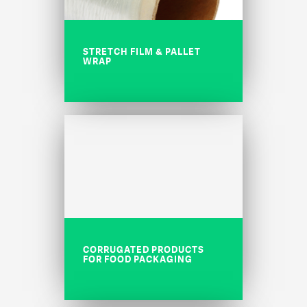
STRETCH FILM & PALLET
WRAP
CORRUGATED PRODUCTS
FOR FOOD PACKAGING