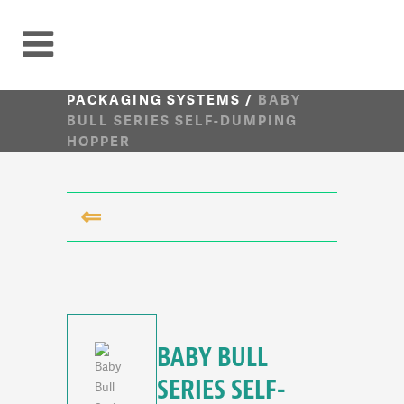
PACKAGING SYSTEMS
/
BABY
BULL SERIES SELF-DUMPING
HOPPER
⇐
BABY BULL
SERIES SELF-