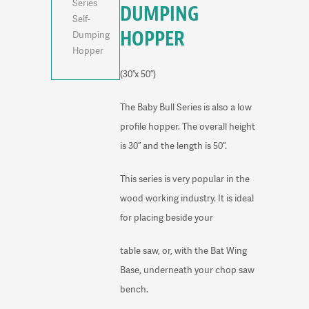
DUMPING
HOPPER
(30”x 50”)
The Baby Bull Series is also a low
profile hopper. The overall height
is 30” and the length is 50”.
This series is very popular in the
wood working industry. It is ideal
for placing beside your
table saw, or, with the Bat Wing
Base, underneath your chop saw
bench.