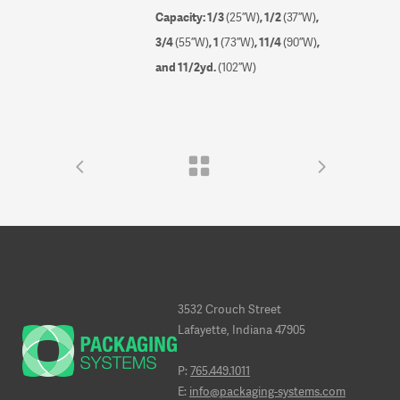
Capacity: 1/3
(25”W)
, 1/2
(37”W)
,
3/4
(55”W)
, 1
(73”W)
, 1
1
/
4
(90”W)
,
and 1
1
/
2
yd.
(102”W)
3532 Crouch Street
Lafayette, Indiana 47905
P:
765.449.1011
E:
info@packaging-systems.com