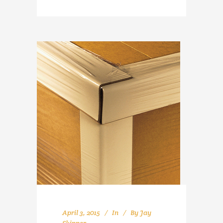
April 3, 2015
In
By
Jay