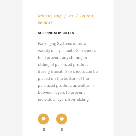
May 18, 2015
In
By
Jay
Skinner
SHIPPING SLIP SHEETS
Packaging Systems offers a
variety of slip sheets. Slip sheets
help prevent any shifting or
sliding of palletized product
during transit. Slip sheets can be
placed on the bottom of the
palletized product, as well as in
between layers to prevent
individual layers from sliding.
0
0