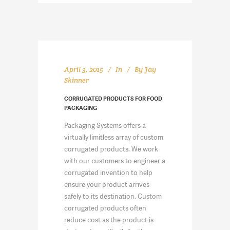
April 3, 2015
In
By
Jay
Skinner
CORRUGATED PRODUCTS FOR FOOD
PACKAGING
Packaging Systems offers a
virtually limitless array of custom
corrugated products. We work
with our customers to engineer a
corrugated invention to help
ensure your product arrives
safely to its destination. Custom
corrugated products often
reduce cost as the product is