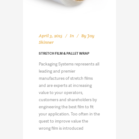
April 3, 2015
In
By
Jay
Skinner
STRETCH FILM & PALLET WRAP
Packaging Systems represents all
leading and premier
manufactures of stretch films
and are experts at increasing
value to your operators,
customers and shareholders by
engineering the best film to fit
your application. Too often in the
quest to improve value the
wrong film is introduced