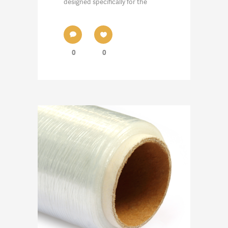
designed specifically for the
0
0