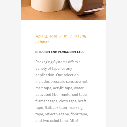
April 3, 2015
In
By
Jay
Skinner
SHIPPING AND PACKAGING TAPE
Packaging Systems offers a
variety of tape for any
application. Our selection
includes pressure sensitive hot
melt tape, acrylic tape, water
activated fiber reinforced tape,
filament tape, cloth tape, kraft
tape, flatback tape, masking
tape, reflective tape, floor tape,
and two sided tape. All of