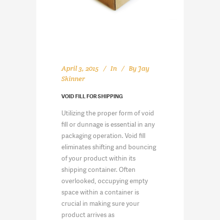
April 3, 2015
In
By
Jay
Skinner
VOID FILL FOR SHIPPING
Utilizing the proper form of void
fill or dunnage is essential in any
packaging operation. Void fill
eliminates shifting and bouncing
of your product within its
shipping container. Often
overlooked, occupying empty
space within a container is
crucial in making sure your
product arrives as