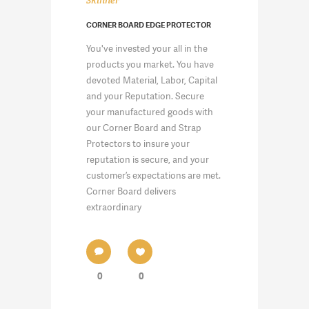
Skinner
CORNER BOARD EDGE PROTECTOR
You've invested your all in the
products you market. You have
devoted Material, Labor, Capital
and your Reputation. Secure
your manufactured goods with
our Corner Board and Strap
Protectors to insure your
reputation is secure, and your
customer’s expectations are met.
Corner Board delivers
extraordinary
0
0