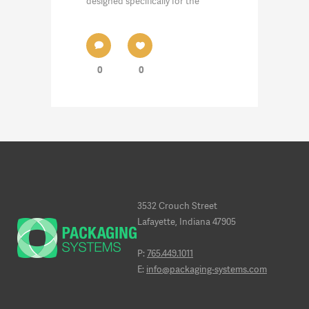
designed specifically for the
0
0
3532 Crouch Street
Lafayette, Indiana 47905
P:
765.449.1011
E:
info@packaging-systems.com