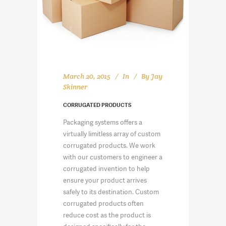
March 20, 2015
In
By
Jay
Skinner
CORRUGATED PRODUCTS
Packaging systems offers a
virtually limitless array of custom
corrugated products. We work
with our customers to engineer a
corrugated invention to help
ensure your product arrives
safely to its destination. Custom
corrugated products often
reduce cost as the product is