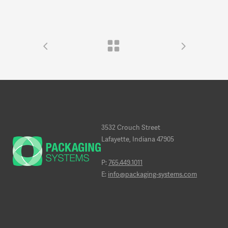
3532 Crouch Street
Lafayette, Indiana 47905
P:
765.449.1011
E:
info@packaging-systems.com