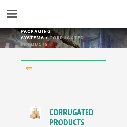
PACKAGING
SYSTEMS
/
CORRUGATED
PRODUCTS
⇐
CORRUGATED
PRODUCTS