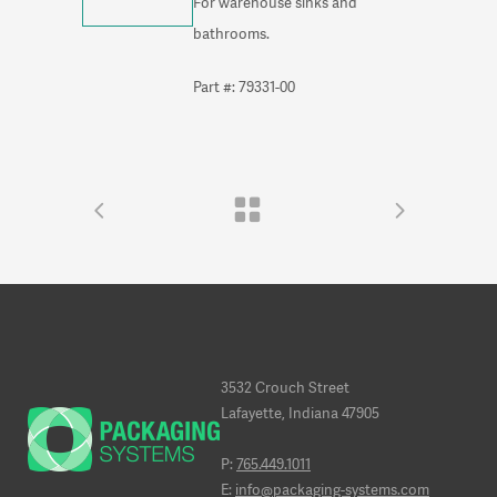
For warehouse sinks and
bathrooms.
Part #: 79331-00
3532 Crouch Street
Lafayette, Indiana 47905
P:
765.449.1011
E:
info@packaging-systems.com