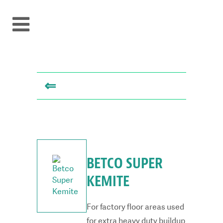
⇐
BETCO SUPER
KEMITE
For factory floor areas used
for extra heavy duty buildup