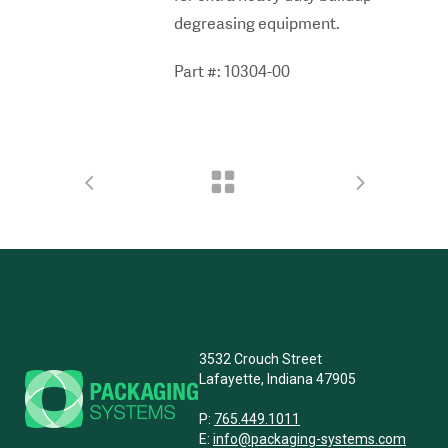
degreasing equipment.
Part #: 10304-00
3532 Crouch Street
Lafayette, Indiana 47905
P:
765.449.1011
E:
info@packaging-systems.com