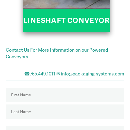
LINESHAFT CONVEYOR
Contact Us For More Information on our Powered
Conveyors
☎765.449.1011 ✉
info@packaging-systems.com
NAME
(REQUIRED)
First
Last
EMAIL
(REQUIRED)