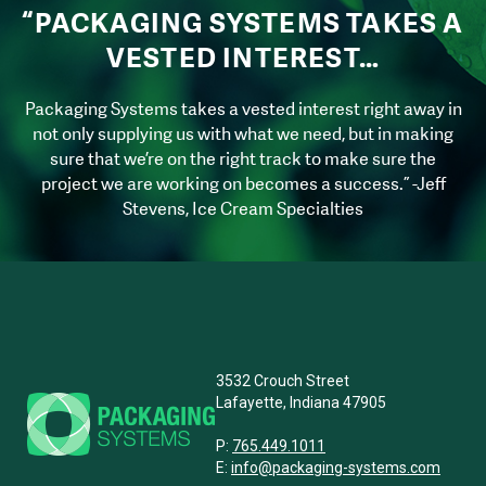
“PACKAGING SYSTEMS TAKES A
VESTED INTEREST…
Packaging Systems takes a vested interest right away in
not only supplying us with what we need, but in making
sure that we’re on the right track to make sure the
project we are working on becomes a success.” -Jeff
Stevens, Ice Cream Specialties
3532 Crouch Street
Lafayette, Indiana 47905
P:
765.449.1011
E:
info@packaging-systems.com