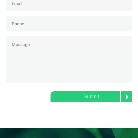
PHONE
(REQUIRED)
MESSAGE
(REQUIRED)
Submit