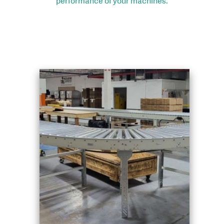
performance of your machines.