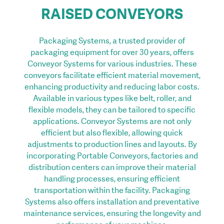
RAISED CONVEYORS
Packaging Systems, a trusted provider of
packaging equipment for over 30 years, offers
Conveyor Systems for various industries. These
conveyors facilitate efficient material movement,
enhancing productivity and reducing labor costs.
Available in various types like belt, roller, and
flexible models, they can be tailored to specific
applications. Conveyor Systems are not only
efficient but also flexible, allowing quick
adjustments to production lines and layouts. By
incorporating Portable Conveyors, factories and
distribution centers can improve their material
handling processes, ensuring efficient
transportation within the facility. Packaging
Systems also offers installation and preventative
maintenance services, ensuring the longevity and