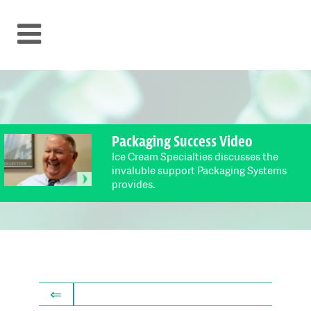
Packaging Success Video
Ice Cream Specialties discusses the
invaluble support Packaging Systems
provides.
⇐