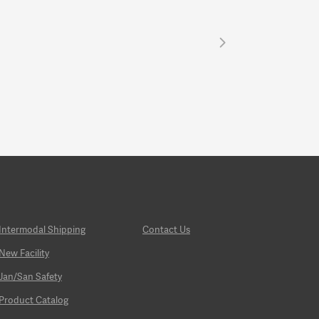
Intermodal Shipping
Contact Us
New Facility
Jan/San Safety
Product Catalog