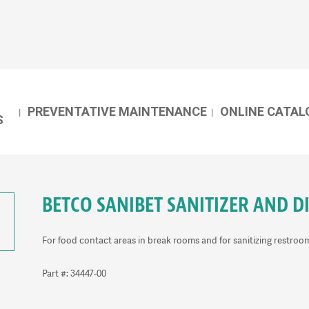
PREVENTATIVE MAINTENANCE
ONLINE CATAL
S
BETCO SANIBET SANITIZER AND D
For food contact areas in break rooms and for sanitizing restroo
Part #: 34447-00