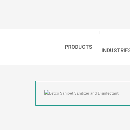
PRODUCTS
⇐
INDUSTRIE