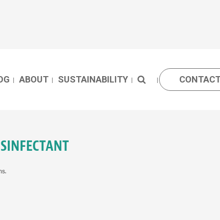
OG
ABOUT
SUSTAINABILITY
CONTACT
ISINFECTANT
ms.