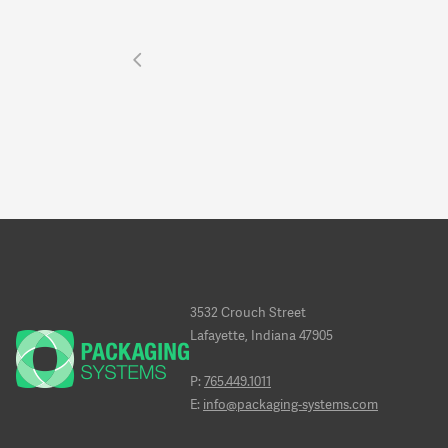
3532 Crouch Street
Lafayette, Indiana 47905
P:
765.449.1011
E:
info@packaging-systems.com