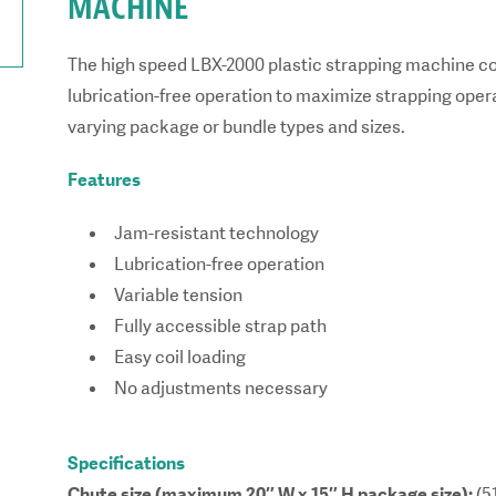
MACHINE
The high speed LBX-2000 plastic strapping machine c
lubrication-free operation to maximize strapping opera
varying package or bundle types and sizes.
Features
Jam-resistant technology
Lubrication-free operation
Variable tension
Fully accessible strap path
Easy coil loading
No adjustments necessary
Specifications
Chute size (maximum 20″ W x 15″ H package size):
(5