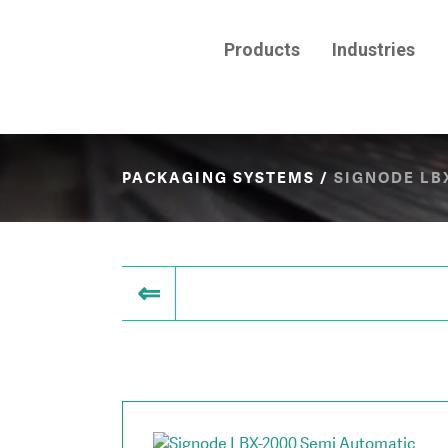
Products
Industries
PACKAGING SYSTEMS
/
SIGNODE LB
⇐