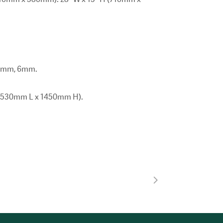
 5mm, 6mm.
 x 530mm L x 1450mm H).