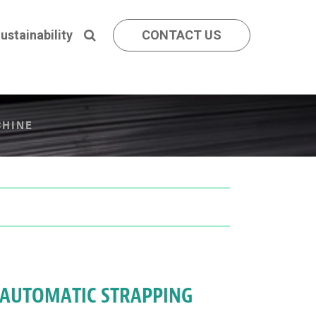
ustainability
CONTACT US
CHINE
I AUTOMATIC STRAPPING