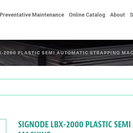
Preventative Maintenance
Online Catalog
About
S
X-2000 PLASTIC SEMI AUTOMATIC STRAPPING MA
SIGNODE LBX-2000 PLASTIC SEM