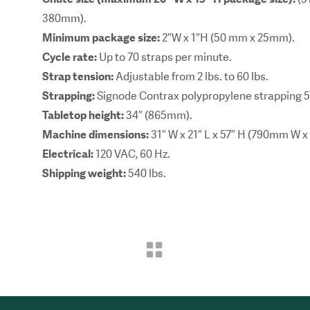
380mm).
Minimum package size:
2″W x 1″H (50 mm x 25mm).
Cycle rate:
Up to 70 straps per minute.
Strap tension:
Adjustable from 2 lbs. to 60 lbs.
Strapping:
Signode Contrax polypropylene strapping
Tabletop height:
34″ (865mm).
Machine dimensions:
31″ W x 21″ L x 57″ H (790mm W
Electrical:
120 VAC, 60 Hz.
Shipping weight:
540 lbs.