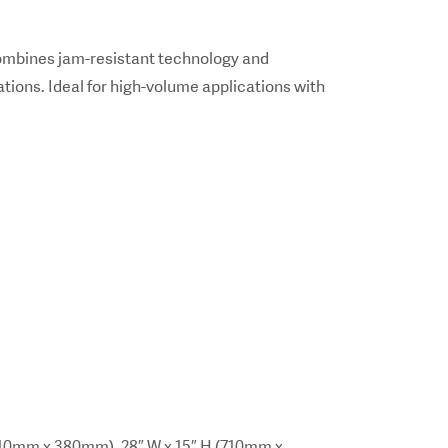
ombines jam-resistant technology and
tions. Ideal for high-volume applications with
10mm x 380mm). 28″ W x 15″ H (710mm x