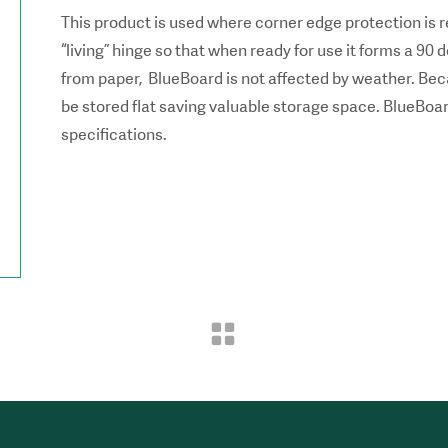
This product is used where corner edge protection is r
“living” hinge so that when ready for use it forms a 9
from paper, BlueBoard is not affected by weather. Beca
be stored flat saving valuable storage space. BlueBoa
specifications.