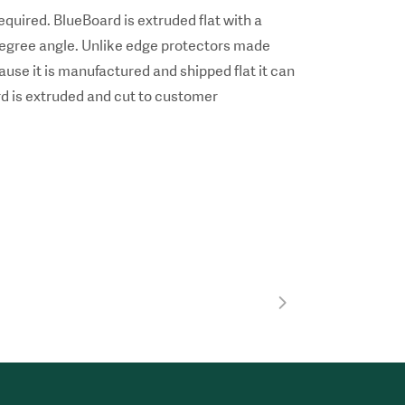
equired. BlueBoard is extruded flat with a
0 degree angle. Unlike edge protectors made
use it is manufactured and shipped flat it can
rd is extruded and cut to customer