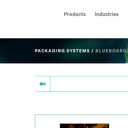
Products
Industries
PACKAGING SYSTEMS
/
BLUEBOARD 
⇐