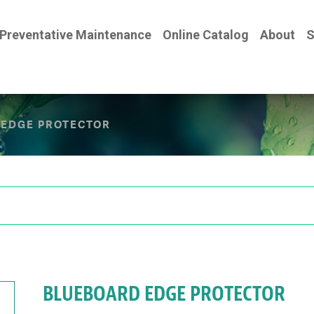
Preventative Maintenance
Online Catalog
About
S
EDGE PROTECTOR
BLUEBOARD EDGE PROTECTOR