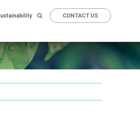
ustainability
CONTACT US