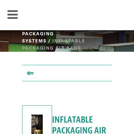
PACKAGING
SYSTEMS
/
INFLATABLE
PACKAGING AIR BAGS
⇐
INFLATABLE
PACKAGING AIR