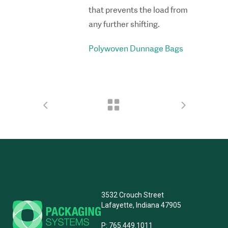
that prevents the load from
any further shifting.
Polywoven Dunnage Bags
3532 Crouch Street
Lafayette, Indiana 47905
P:
765.449.1011