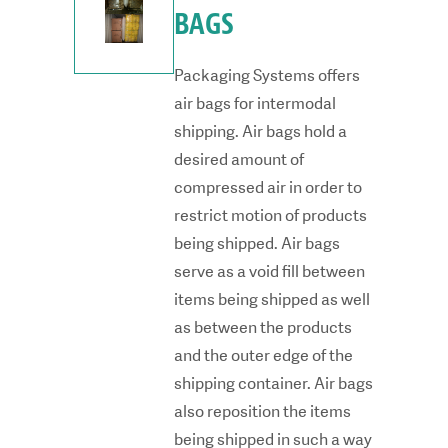
BAGS
Packaging Systems offers
air bags for intermodal
shipping. Air bags hold a
desired amount of
compressed air in order to
restrict motion of products
being shipped. Air bags
serve as a void fill between
items being shipped as well
as between the products
and the outer edge of the
shipping container. Air bags
also reposition the items
being shipped in such a way